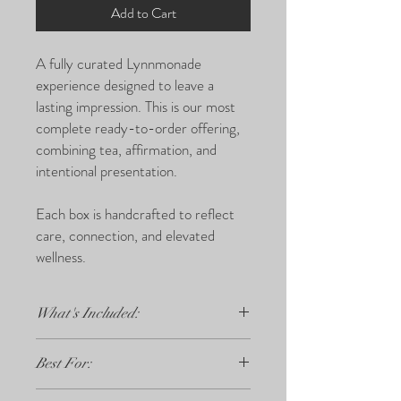
Add to Cart
A fully curated Lynnmonade
experience designed to leave a
lasting impression. This is our most
complete ready-to-order offering,
combining tea, affirmation, and
intentional presentation.
Each box is handcrafted to reflect
care, connection, and elevated
wellness.
What's Included:
3 herbal tea bags
Best For:
Affirmation or Reflection card
Premium packaging and presentation
Graduations