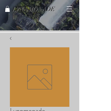
LYNNMONADE
Lynnmonade