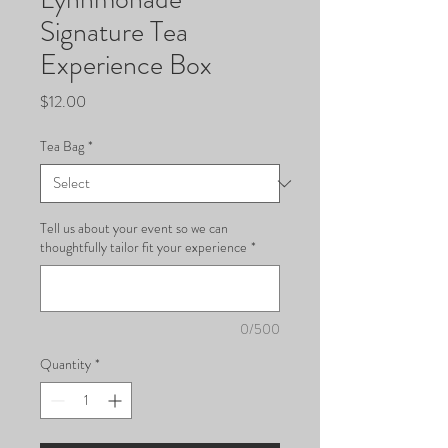
Signature Tea
Experience Box
Price
$12.00
Tea Bag
*
Tell us about your event so we can
thoughtfully tailor fit your experience
*
0/500
Quantity
*