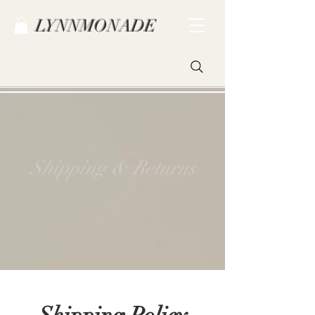
LYNNMONADE
Shipping & Returns