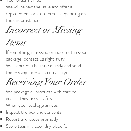
Your order number
We will review the issue and offer a
replacement or store credit depending on
the circumstances.
Incorrect or Missing
Items
If something is missing or incorrect in your
package, contact us right away.
We’ll correct the issue quickly and send
the missing item at no cost to you.
Receiving Your Order
We package all products with care to
ensure they arrive safely.
When your package arrives:
Inspect the box and contents
Report any issues promptly
Store teas in a cool, dry place for