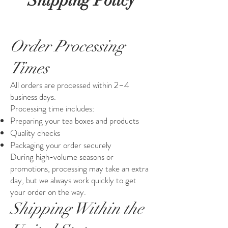
Shipping Policy
Order Processing
Times
All orders are processed within 2–4
business days.
Processing time includes:
Preparing your tea boxes and products
Quality checks
Packaging your order securely
During high-volume seasons or
promotions, processing may take an extra
day, but we always work quickly to get
your order on the way.
Shipping Within the