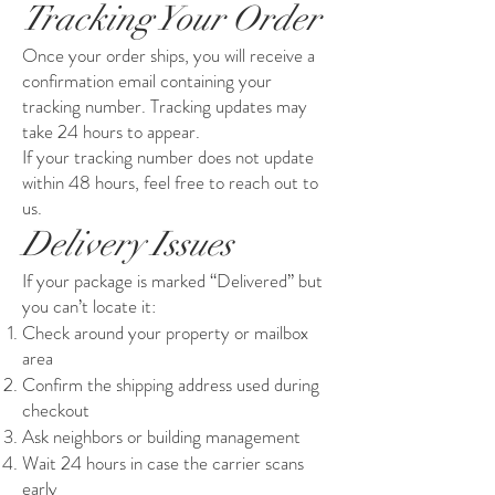
Tracking Your Order
Once your order ships, you will receive a
confirmation email containing your
tracking number. Tracking updates may
take 24 hours to appear.
If your tracking number does not update
within 48 hours, feel free to reach out to
us.
Delivery Issues
If your package is marked “Delivered” but
you can’t locate it:
Check around your property or mailbox
area
Confirm the shipping address used during
checkout
Ask neighbors or building management
Wait 24 hours in case the carrier scans
early