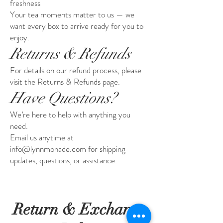
freshness
Your tea moments matter to us — we
want every box to arrive ready for you to
enjoy.
Returns & Refunds
For details on our refund process, please
visit the Returns & Refunds page.
Have Questions?
We’re here to help with anything you
need.
Email us anytime at
info@lynnmonade.com for shipping
updates, questions, or assistance.
Return & Exchange