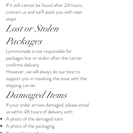
If it still cannot be found after 24 hours,
contact us and we’ll assist you with next
steps.
Lost or Stolen
Packages
Lynnmonade is not responsible for
packages lost or stolen after the carrier
confirms delivery.
However, we will always do our best to
support you in resolving the issue with the
shipping carrier.
Damaged Items
If your order arrives damaged, please email
us within 48 hours of delivery with:
A photo of the damaged item
A photo of the packaging