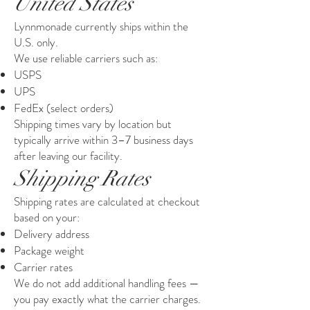
United States
Lynnmonade currently ships within the
U.S. only.
We use reliable carriers such as:
USPS
UPS
FedEx (select orders)
Shipping times vary by location but
typically arrive within 3–7 business days
after leaving our facility.
Shipping Rates
Shipping rates are calculated at checkout
based on your:
Delivery address
Package weight
Carrier rates
We do not add additional handling fees —
you pay exactly what the carrier charges.