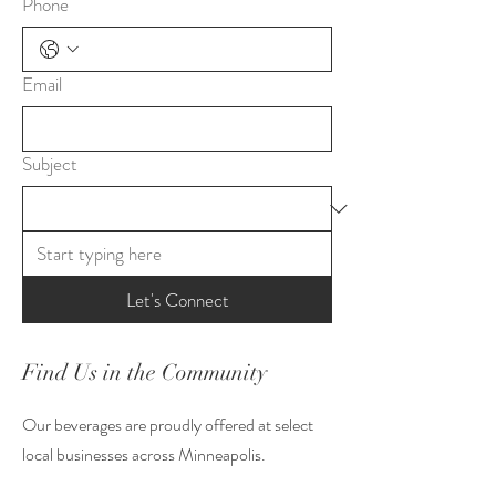
Phone
Email
Subject
Let's Connect
Find Us in the Community
Our beverages are proudly offered at select
local businesses across Minneapolis.