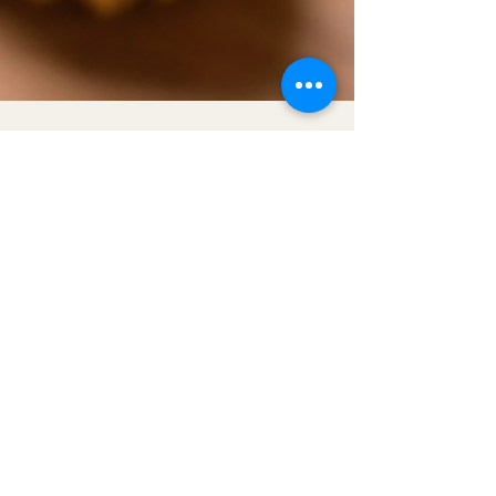
Get to Know Lynnmonade
Better
Shop
Extras
About
Blog
Contact
Certified MBE | WBE | SBE | ESBE
Help