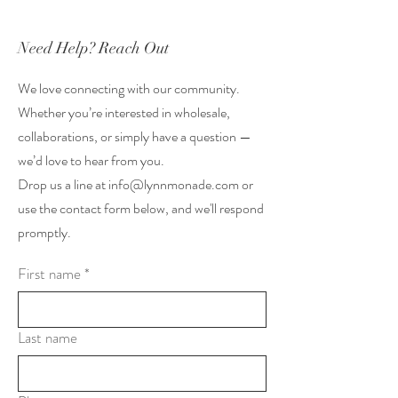
Need Help? Reach Out
We love connecting with our community.
Whether you’re interested in wholesale,
collaborations, or simply have a question —
we’d love to hear from you.
Drop us a line at
info@lynnmonade.com
or
use the contact form below, and we'll respond
promptly.
First name
*
Last name