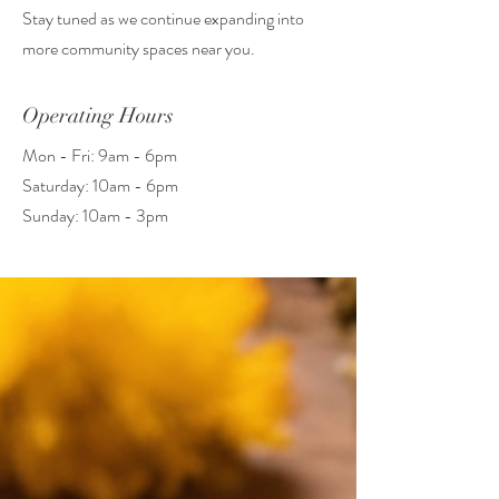
Stay tuned as we continue expanding into
more community spaces near you.
Operating Hours
Mon - Fri: 9am - 6pm
​​Saturday: 10am - 6pm
​Sunday: 10am - 3pm