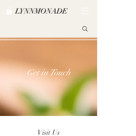
LYNNMONADE
Get in Touch
Visit Us